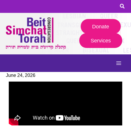
Skip
to
content
Donate
Services
June 24, 2026