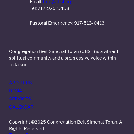
Email:
info@cbst.org
Tel: 212-929-9498
Pastoral Emergency: 917-513-0413
Congregation Beit Simchat Torah (CBST) is a vibrant
spiritual community and a progressive voice within
Judaism.
ABOUT US
DONATE
SERVICES
CALENDAR
Copyright ©2025 Congregation Beit Simchat Torah, All
Rights Reserved.