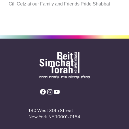
Gili Getz at our Family and Friends Pride Shabbat
Facebook
Instagram
YouTube
130 West 30th Street
New York NY 10001-0154