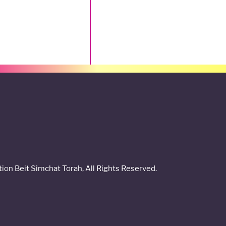
on Beit Simchat Torah, All Rights Reserved.