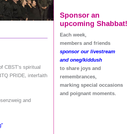
Sponsor an
upcoming Shabbat!
Each week,
members and friends
sponsor our livestream
and oneg/kiddush
of CBST’s spiritual
to share joys and
GBTQ PRIDE, interfaith
remembrances,
marking special occasions
and poignant moments.
Rosenzweig and
g”