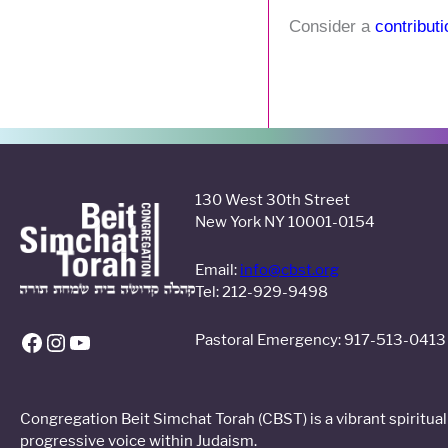
Consider a
contribut
130 West 30th Street
Facebook
Instagram
YouTube
New York NY 10001-0154
Email:
info@cbst.org
Tel: 212-929-9498
Pastoral Emergency: 917-513-0413
Congregation Beit Simchat Torah (CBST) is a vibrant spiritu
progressive voice within Judaism.