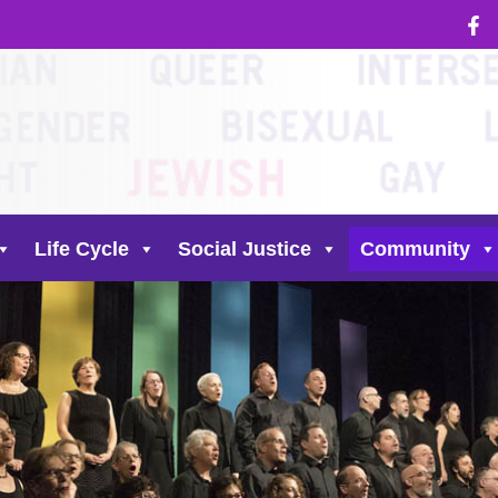
Life Cycle
Social Justice
Community