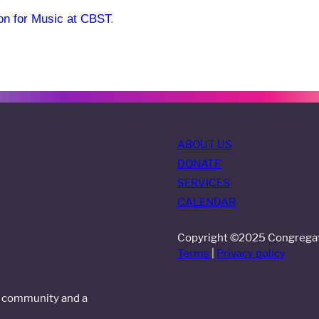
ion for Music at CBST
.
ABOUT US
DONATE
SERVICES
CALENDAR
Copyright ©2025 Congregati
Terms
|
Privacy policy
al community and a