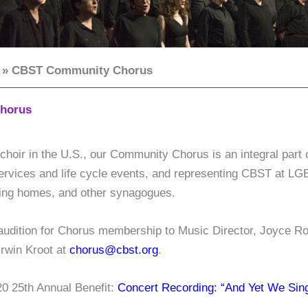
CBST Community Chorus
horus
hoir in the U.S., our Community Chorus is an integral part 
t services and life cycle events, and representing CBST at L
rsing homes, and other synagogues.
 audition for Chorus membership to Music Director, Joyce 
Irwin Kroot at
chorus@cbst.org
.
20 25th Annual Benefit:
Concert Recording: “And Yet We Sin