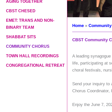
AGING TOGETHER
CBST CHESED
EMET: TRANS AND NON-
Home
Community
BINARY TEAM
SHABBAT SITS
CBST Community C
COMMUNITY CHORUS
TOWN HALL RECORDINGS
A leading synagogue c
life, participating a
CONGREGATIONAL RETREAT
choral festivals, nu
Send your inquiry to
Chorus Coordinator, 
Enjoy the June 7, 20