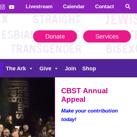
Livestream
Calendar
Contact
Donate
Services
The Ark
Give
Join
Shop
CBST Annual
Appeal
Make your contribution
today!