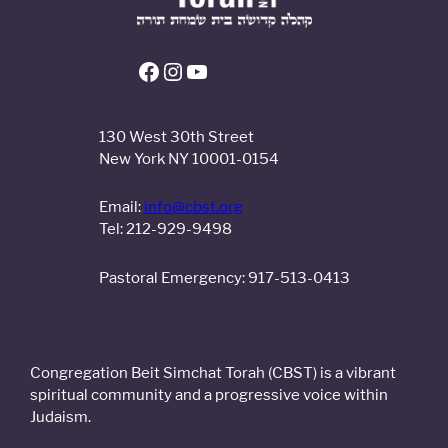
130 West 30th Street
New York NY 10001-0154
Email:
info@cbst.org
Tel: 212-929-9498
Pastoral Emergency: 917-513-0413
Congregation Beit Simchat Torah (CBST) is a vibrant
spiritual community and a progressive voice within
Judaism.