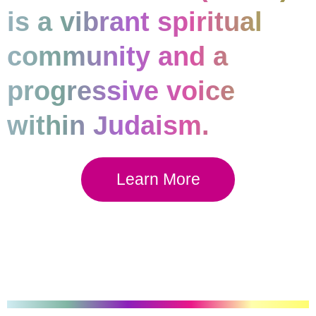
is a vibrant spiritual
community and a
progressive voice
within Judaism.
Learn More