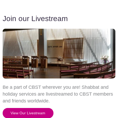
Join our Livestream
Be a part of CBST wherever you are! Shabbat and
holiday services are livestreamed to CBST members
and friends worldwide.
View Our Livestream