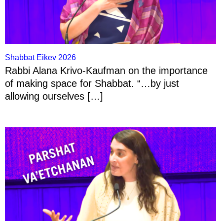
Shabbat Eikev 2026
Rabbi Alana Krivo-Kaufman on the importance
of making space for Shabbat. “…by just
allowing ourselves […]