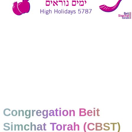
Congregation Beit
Simchat Torah (CBST)