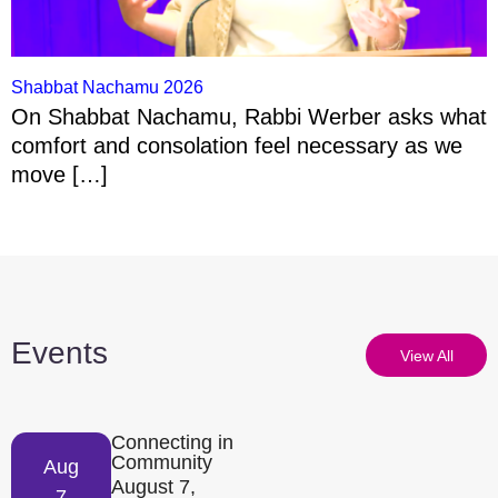
Shabbat Nachamu 2026
On Shabbat Nachamu, Rabbi Werber asks what
comfort and consolation feel necessary as we
move […]
Events
View All
Connecting in
Community
Aug
August 7,
7