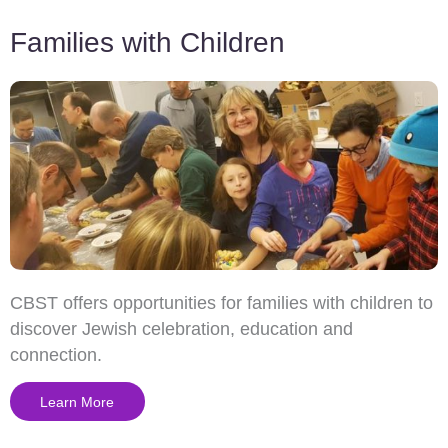
Families with Children
CBST offers opportunities for families with children to
discover Jewish celebration, education and
connection.
Learn More