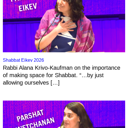
Shabbat Eikev 2026
Rabbi Alana Krivo-Kaufman on the importance
of making space for Shabbat. “…by just
allowing ourselves […]