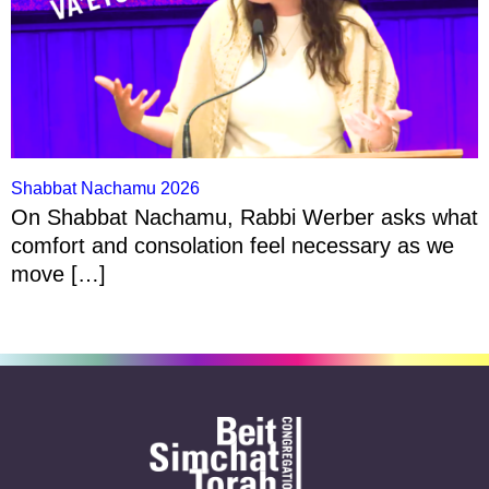
Shabbat Nachamu 2026
On Shabbat Nachamu, Rabbi Werber asks what
comfort and consolation feel necessary as we
move […]
Facebook
Instagram
YouTube