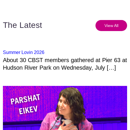
The Latest
View All
Summer Lovin 2026
About 30 CBST members gathered at Pier 63 at
Hudson River Park on Wednesday, July […]