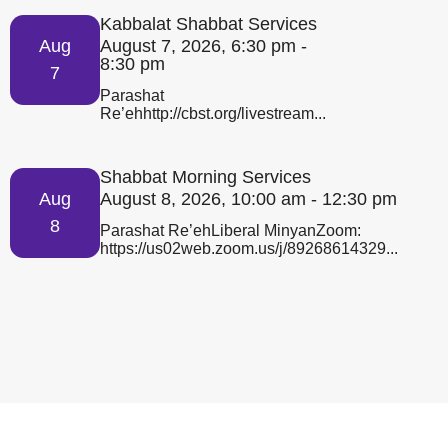
Kabbalat Shabbat Services
Aug
August 7, 2026, 6:30 pm -
8:30 pm
7
Parashat
Re’ehhttp://cbst.org/livestream...
Shabbat Morning Services
Aug
August 8, 2026, 10:00 am - 12:30 pm
8
Parashat Re’ehLiberal MinyanZoom:
https://us02web.zoom.us/j/89268614329...