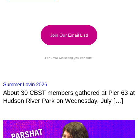
Join Our Email List!
For Email Marketing you can trust.
Summer Lovin 2026
About 30 CBST members gathered at Pier 63 at
Hudson River Park on Wednesday, July […]