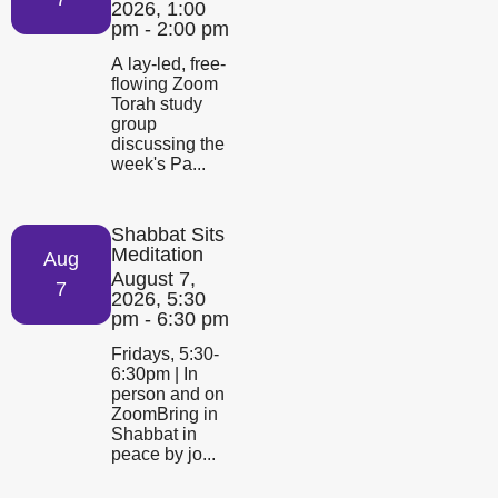
2026, 1:00
pm - 2:00 pm
A lay-led, free-
flowing Zoom
Torah study
group
discussing the
week's Pa...
Shabbat Sits
Meditation
Aug
August 7,
7
2026, 5:30
pm - 6:30 pm
Fridays, 5:30-
6:30pm | In
person and on
ZoomBring in
Shabbat in
peace by jo...